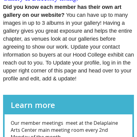
Did you know each member has their own art
gallery on our website?
You can have up to many
images in up to 3 albums in your gallery! Having a
gallery gives you great exposure and helps the entire
chapter, as venues look at our galleries before
agreeing to show our work. Update your contact
information so buyers at our Hood College exhibit can
reach out to you. To Update your profile, log in in the
upper right corner of this page and head over to your
profile and edit, add & update!
Learn more
Our member meetings meet at the Delaplaine
Arts Center main meeting room every 2nd