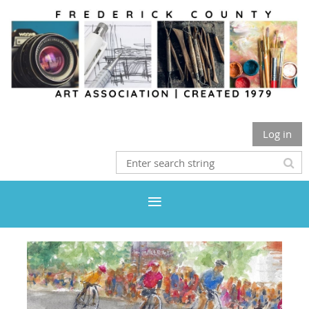
Log in