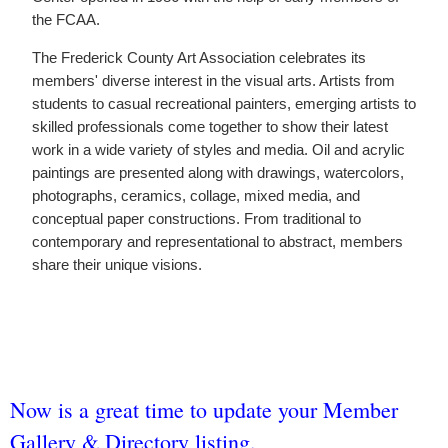
the FCAA.
The Frederick County Art Association celebrates its
members' diverse interest in the visual arts. Artists from
students to casual recreational painters, emerging artists to
skilled professionals come together to show their latest
work in a wide variety of styles and media. Oil and acrylic
paintings are presented along with drawings, watercolors,
photographs, ceramics, collage, mixed media, and
conceptual paper constructions. From traditional to
contemporary and representational to abstract, members
share their unique visions.
Now is a great time to update your Member
Gallery & Directory listing.