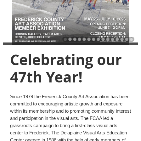
Celebrating our
47th Year!
Since 1979 the Frederick County Art Association has been
committed to encouraging artistic growth and exposure
within its membership and to promoting community interest
and participation in the visual arts. The FCAA led a
grassroots campaign to bring a first-class visual arts
center to Frederick. The Delaplaine Visual Arts Education
Center opened in 1986 with the help of early members of