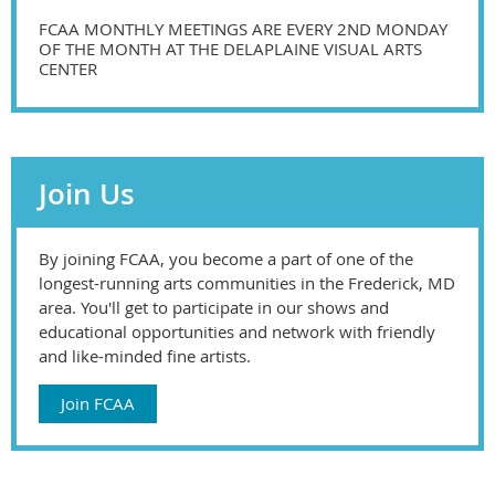
FCAA MONTHLY MEETINGS ARE EVERY 2ND MONDAY
OF THE MONTH AT THE DELAPLAINE VISUAL ARTS
CENTER
Join Us
By joining FCAA, you become a part of one of the
longest-running arts communities in the Frederick, MD
area. You'll get to participate in our shows and
educational opportunities and network with friendly
and like-minded fine artists.
Join FCAA