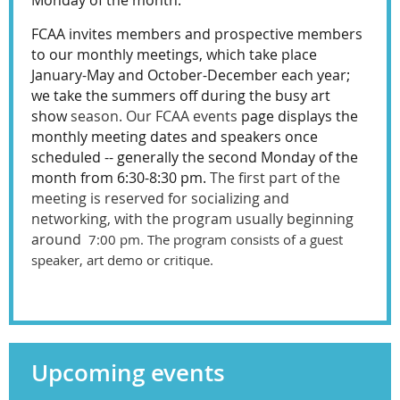
Monday of the month.
FCAA invites members and prospective members
to our monthly meetings, which take place
January-May and October-December each year;
we take the summers off during the busy art
show
season. Our FCAA events
page displays the
monthly meeting dates and speakers once
scheduled -- generally the second Monday of the
month from 6:30-8:30 pm.
The first part of the
meeting is reserved for socializing and
networking, with the program usually beginning
around
7:00 pm. The program consists of a guest
speaker, art demo or critique.
Upcoming events